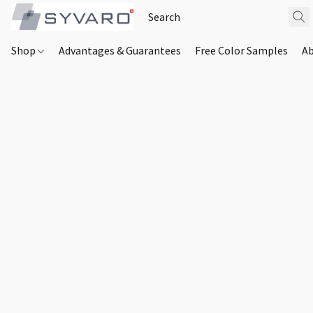
Shop
Advantages & Guarantees
Free Color Samples
Ab