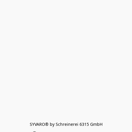
SYVARO® by Schreinerei 6315 GmbH