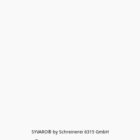
SYVARO® by Schreinerei 6315 GmbH