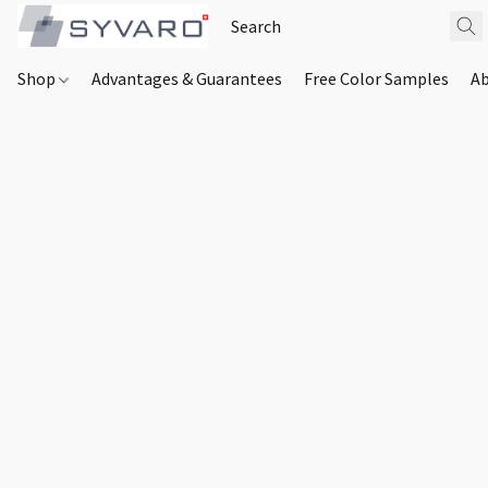
Shop
Advantages & Guarantees
Free Color Samples
Ab